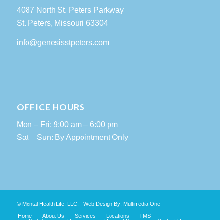
4087 North St. Peters Parkway
St. Peters, Missouri 63304
info@genesisstpeters.com
OFFICE HOURS
Mon – Fri: 9:00 am – 6:00 pm
Sat – Sun: By Appointment Only
© Mental Health Life, LLC. - Web Design By:
Multimedia One
Home
About Us
Services
Locations
TMS