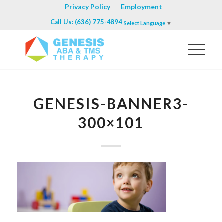
Privacy Policy
Employment
Call Us: (636) 775-4894
Select Language
▼
GENESIS-BANNER3-
300×101