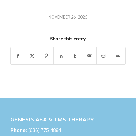
NOVEMBER 26, 2025
Share this entry
GENESIS ABA & TMS THERAPY
Phone:
(636) 775-4894