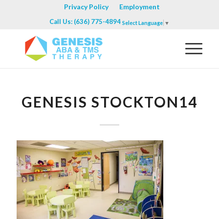
Privacy Policy
Employment
Call Us: (636) 775-4894
Select Language
▼
GENESIS STOCKTON14