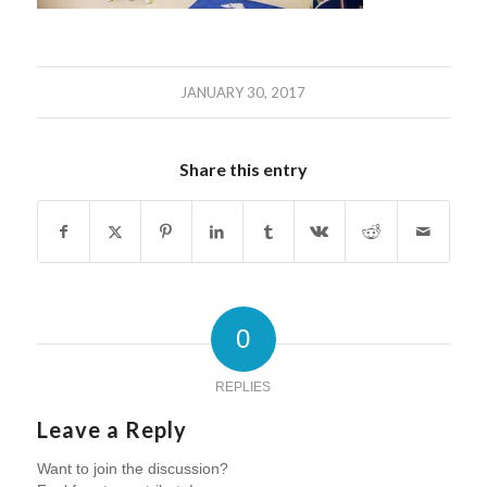
JANUARY 30, 2017
Share this entry
0
REPLIES
Leave a Reply
Want to join the discussion?