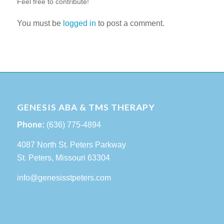
Feel free to contribute!
You must be
logged in
to post a comment.
GENESIS ABA & TMS THERAPY
Phone:
(636) 775-4894
4087 North St. Peters Parkway
St. Peters, Missouri 63304
info@genesisstpeters.com