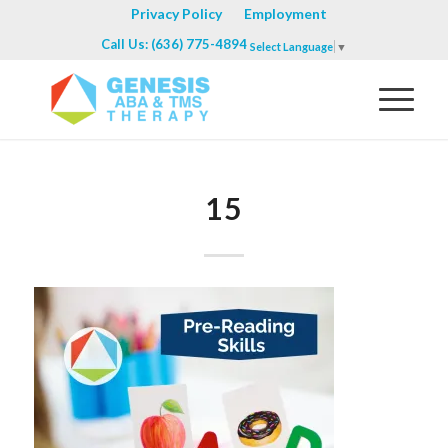
Privacy Policy
Employment
Call Us: (636) 775-4894
Select Language
▼
15