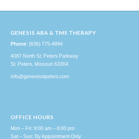
GENESIS ABA & TMS THERAPY
Phone:
(636) 775-4894
4087 North St. Peters Parkway
St. Peters, Missouri 63304
info@genesisstpeters.com
OFFICE HOURS
Mon – Fri: 9:00 am – 6:00 pm
Sat – Sun: By Appointment Only