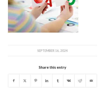
SEPTEMBER 16, 2024
Share this entry