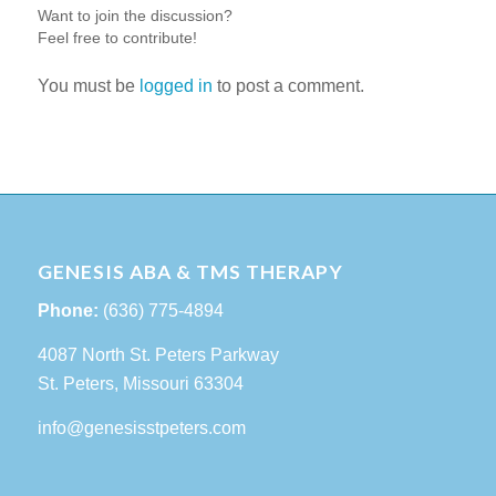
Want to join the discussion?
Feel free to contribute!
You must be
logged in
to post a comment.
GENESIS ABA & TMS THERAPY
Phone:
(636) 775-4894
4087 North St. Peters Parkway
St. Peters, Missouri 63304
info@genesisstpeters.com