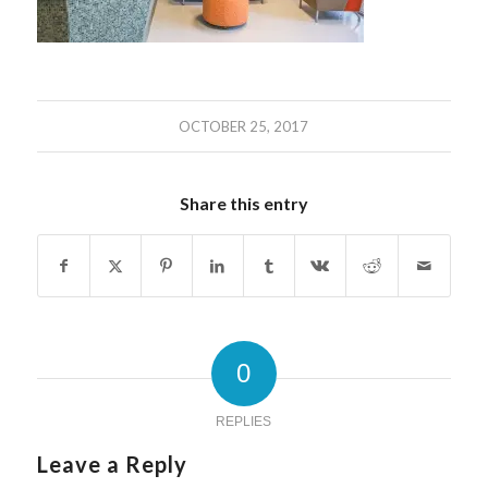
OCTOBER 25, 2017
Share this entry
0
REPLIES
Leave a Reply