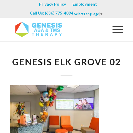
Privacy Policy
Employment
Call Us: (636) 775-4894
Select Language
▼
GENESIS ELK GROVE 02