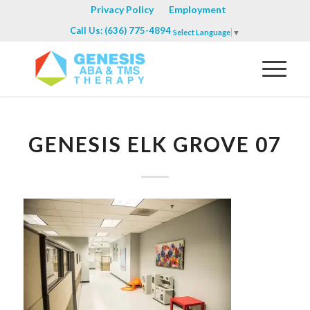
Privacy Policy
Employment
Call Us: (636) 775-4894
Select Language
▼
GENESIS ELK GROVE 07