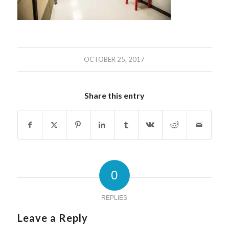
OCTOBER 25, 2017
Share this entry
0
REPLIES
Leave a Reply