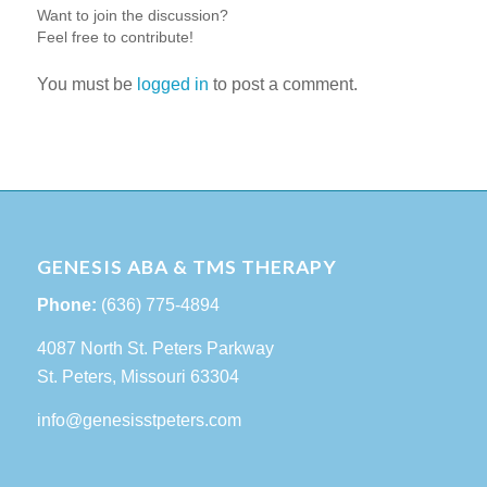
Want to join the discussion?
Feel free to contribute!
You must be
logged in
to post a comment.
GENESIS ABA & TMS THERAPY
Phone:
(636) 775-4894
4087 North St. Peters Parkway
St. Peters, Missouri 63304
info@genesisstpeters.com