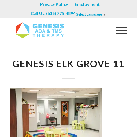
Privacy Policy
Employment
Call Us: (636) 775-4894
Select Language
▼
GENESIS ELK GROVE 11