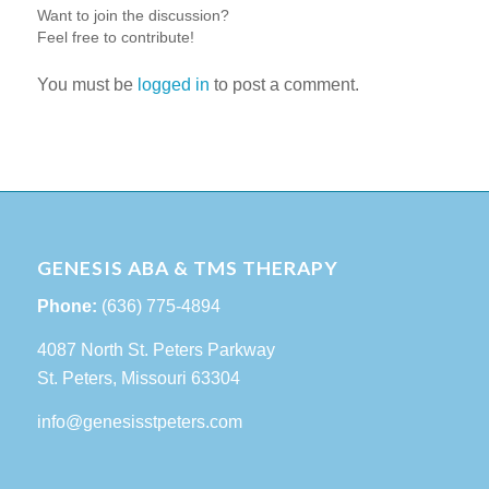
Want to join the discussion?
Feel free to contribute!
You must be
logged in
to post a comment.
GENESIS ABA & TMS THERAPY
Phone:
(636) 775-4894
4087 North St. Peters Parkway
St. Peters, Missouri 63304
info@genesisstpeters.com