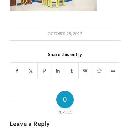
OCTOBER 25, 2017
Share this entry
0
REPLIES
Leave a Reply