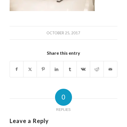
OCTOBER 25, 2017
Share this entry
0
REPLIES
Leave a Reply