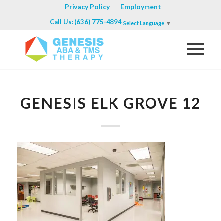
Privacy Policy
Employment
Call Us: (636) 775-4894
Select Language
▼
GENESIS ELK GROVE 12