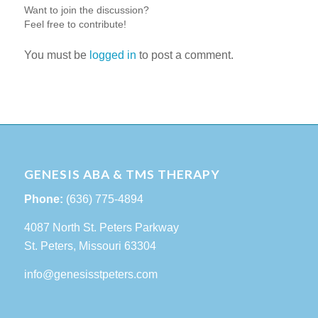
Want to join the discussion?
Feel free to contribute!
You must be
logged in
to post a comment.
GENESIS ABA & TMS THERAPY
Phone:
(636) 775-4894
4087 North St. Peters Parkway
St. Peters, Missouri 63304
info@genesisstpeters.com