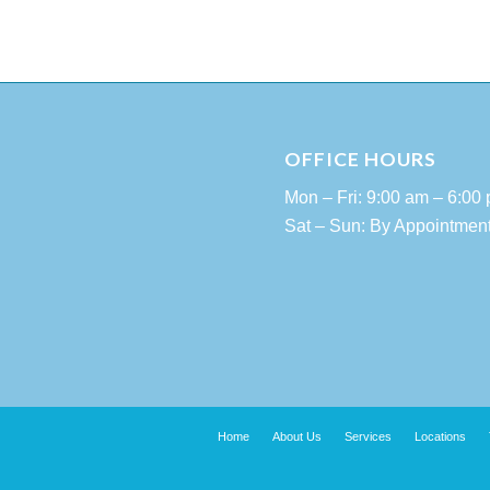
OFFICE HOURS
Mon – Fri: 9:00 am – 6:00
Sat – Sun: By Appointmen
Home
About Us
Services
Locations