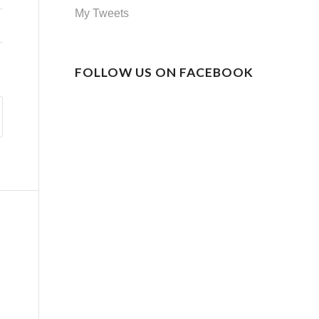
My Tweets
FOLLOW US ON FACEBOOK