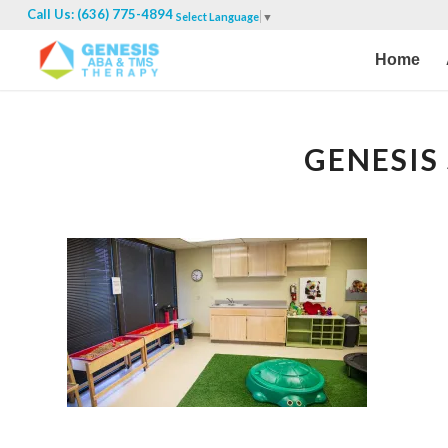
Call Us: (636) 775-4894
Select Language
▼
Home
GENESIS