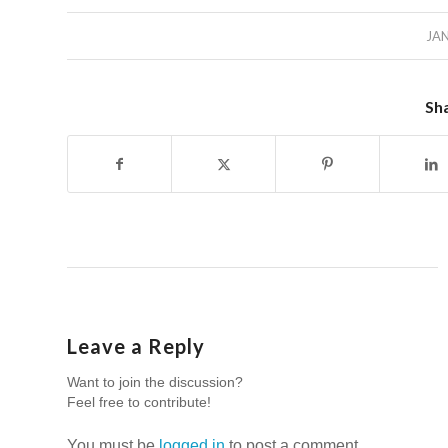
JAN
Sha
Leave a Reply
Want to join the discussion?
Feel free to contribute!
You must be
logged in
to post a comment.