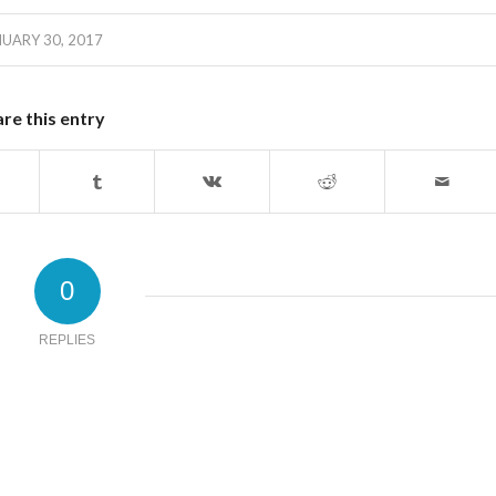
UARY 30, 2017
re this entry
0
REPLIES