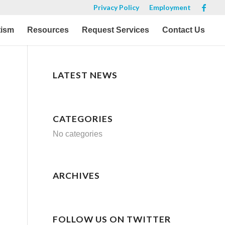
Privacy Policy
Employment
tism
Resources
Request Services
Contact Us
LATEST NEWS
CATEGORIES
No categories
ARCHIVES
FOLLOW US ON TWITTER