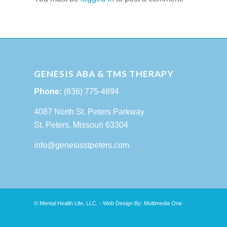
GENESIS ABA & TMS THERAPY
Phone:
(636) 775-4894
4087 North St. Peters Parkway
St. Peters, Missouri 63304
info@genesisstpeters.com
© Mental Health Life, LLC. - Web Design By:
Multimedia One