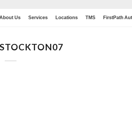
About Us
Services
Locations
TMS
FirstPath Au
 STOCKTON07