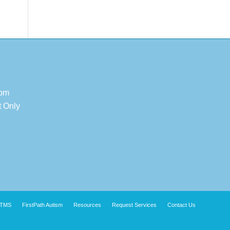
 pm
t Only
TMS
FirstPath Autism
Resources
Request Services
Contact Us