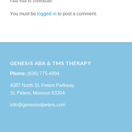
Feel free to contribute!
You must be
logged in
to post a comment.
GENESIS ABA & TMS THERAPY
Phone:
(636) 775-4894
4087 North St. Peters Parkway
St. Peters, Missouri 63304
info@genesisstpeters.com